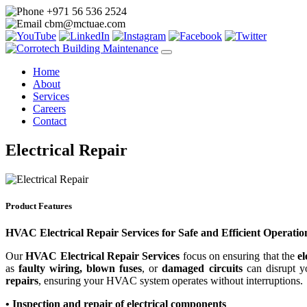
+971 56 536 2524
cbm@mctuae.com
Home
About
Services
Careers
Contact
Electrical Repair
Product Features
HVAC Electrical Repair Services for Safe and Efficient Operatio
Our
HVAC Electrical Repair Services
focus on ensuring that the
e
as
faulty wiring, blown fuses
, or
damaged circuits
can disrupt y
repairs
, ensuring your HVAC system operates without interruptions.
• Inspection and repair of electrical components