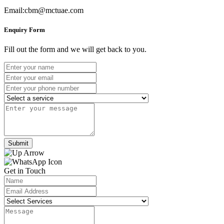
Email:cbm@mctuae.com
Enquiry Form
Fill out the form and we will get back to you.
Submit
Get in Touch