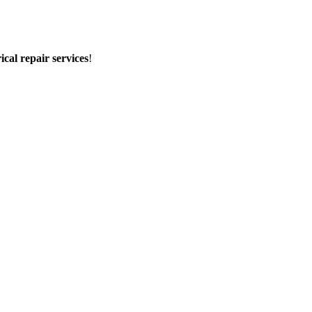
rical repair services
!