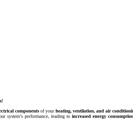
n!
lectrical components
of your
heating, ventilation, and air condition
our system’s performance, leading to
increased energy consumptio