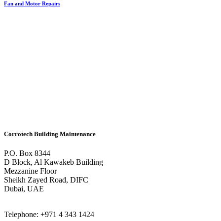
Fan and Motor Repairs
Corrotech Building Maintenance
P.O. Box 8344
D Block, Al Kawakeb Building
Mezzanine Floor
Sheikh Zayed Road, DIFC
Dubai, UAE
Telephone: +971 4 343 1424