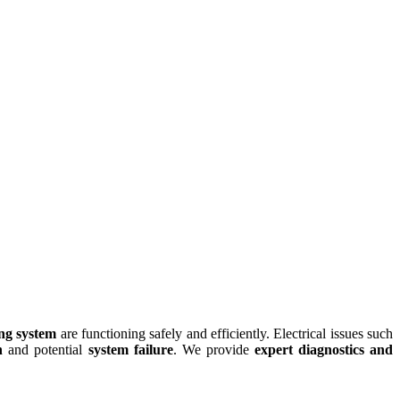
ing system
are functioning safely and efficiently. Electrical issues such
n
and potential
system failure
. We provide
expert diagnostics and