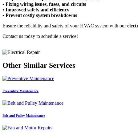
• Fixing wiring issues, fuses, and circuits
• Improved safety and efficiency
• Prevent costly system breakdowns
Ensure the reliability and safety of your HVAC system with our
elect
Contact us today to schedule a service!
Other Similar Services
Preventive Maintenance
Belt and Pulley Maintenance