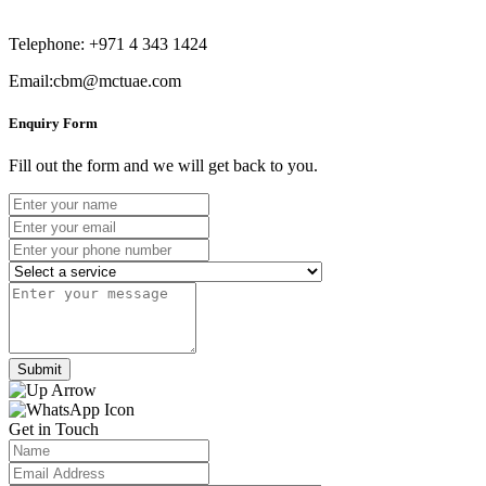
Telephone: +971 4 343 1424
Email:cbm@mctuae.com
Enquiry Form
Fill out the form and we will get back to you.
Submit
Get in Touch