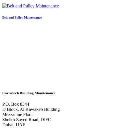
Belt and Pulley Maintenance
Corrotech Building Maintenance
P.O. Box 8344
D Block, Al Kawakeb Building
Mezzanine Floor
Sheikh Zayed Road, DIFC
Dubai, UAE