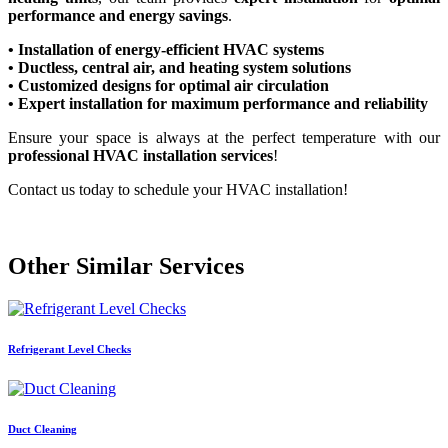
performance and energy savings
.
• Installation of energy-efficient HVAC systems
• Ductless, central air, and heating system solutions
• Customized designs for optimal air circulation
• Expert installation for maximum performance and reliability
Ensure your space is always at the perfect temperature with our
professional HVAC installation services
!
Contact us today to schedule your HVAC installation!
Other Similar Services
Refrigerant Level Checks
Duct Cleaning