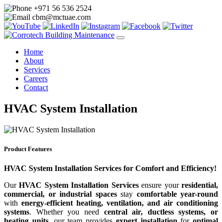
+971 56 536 2524
cbm@mctuae.com
Home
About
Services
Careers
Contact
HVAC System Installation
Product Features
HVAC System Installation Services for Comfort and Efficiency!
Our
HVAC System Installation Services
ensure your
residential,
commercial, or industrial spaces
stay
comfortable year-round
with
energy-efficient heating, ventilation, and air conditioning
systems
. Whether you need
central air, ductless systems, or
heating units
, our team provides
expert installation
for
optimal