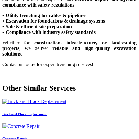
compliance with safety regulations
.
• Utility trenching for cables & pipelines
• Excavation for foundations & drainage systems
• Safe & efficient site preparation
• Compliance with industry safety standards
Whether for
construction, infrastructure, or landscaping
projects
, we deliver
reliable and high-quality excavation
solutions
.
Contact us today for expert trenching services!
Other Similar Services
Brick and Block Replacement
Concrete Repair