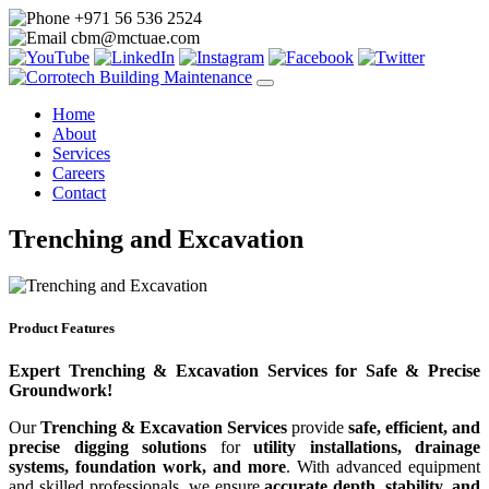
+971 56 536 2524
cbm@mctuae.com
Home
About
Services
Careers
Contact
Trenching and Excavation
Product Features
Expert Trenching & Excavation Services for Safe & Precise
Groundwork!
Our
Trenching & Excavation Services
provide
safe, efficient, and
precise digging solutions
for
utility installations, drainage
systems, foundation work, and more
. With advanced equipment
and skilled professionals, we ensure
accurate depth, stability, and