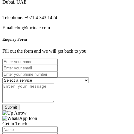
Dubai, UAE
Telephone: +971 4 343 1424
Email:cbm@mctuae.com
Enquiry Form
Fill out the form and we will get back to you.
Submit
Get in Touch