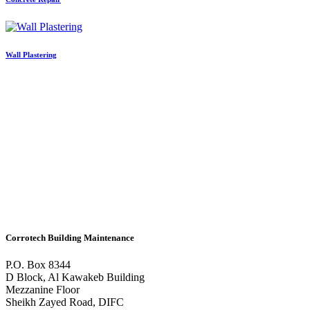
Wall Plastering
Corrotech Building Maintenance
P.O. Box 8344
D Block, Al Kawakeb Building
Mezzanine Floor
Sheikh Zayed Road, DIFC