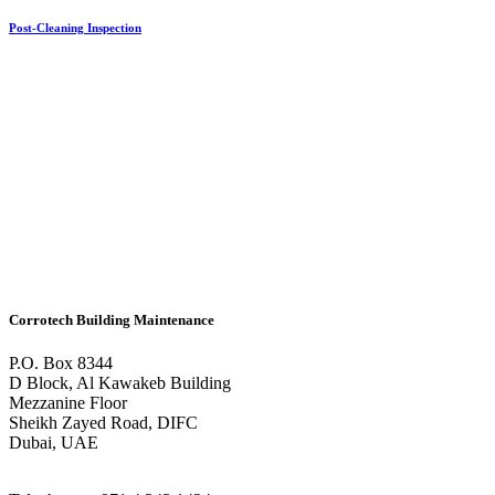
Post-Cleaning Inspection
Corrotech Building Maintenance
P.O. Box 8344
D Block, Al Kawakeb Building
Mezzanine Floor
Sheikh Zayed Road, DIFC
Dubai, UAE