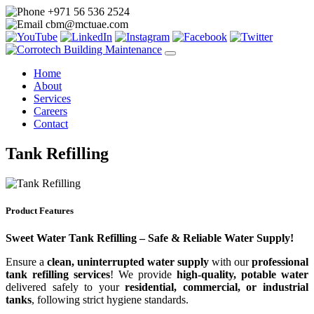
+971 56 536 2524
cbm@mctuae.com
Home
About
Services
Careers
Contact
Tank Refilling
Product Features
Sweet Water Tank Refilling – Safe & Reliable Water Supply!
Ensure a
clean, uninterrupted water supply
with our
professional
tank refilling services
! We provide
high-quality, potable water
delivered safely to your
residential, commercial, or industrial
tanks
, following strict hygiene standards.