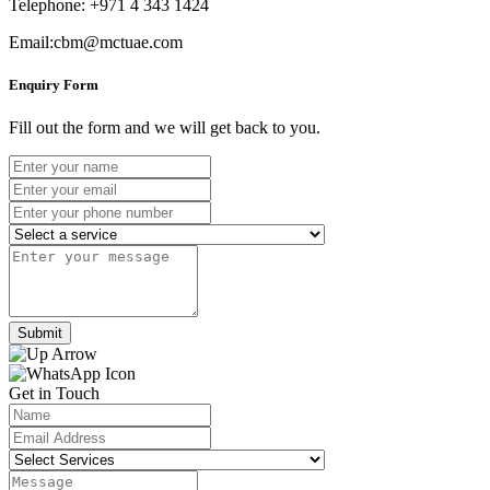
Telephone: +971 4 343 1424
Email:cbm@mctuae.com
Enquiry Form
Fill out the form and we will get back to you.
Submit
Get in Touch