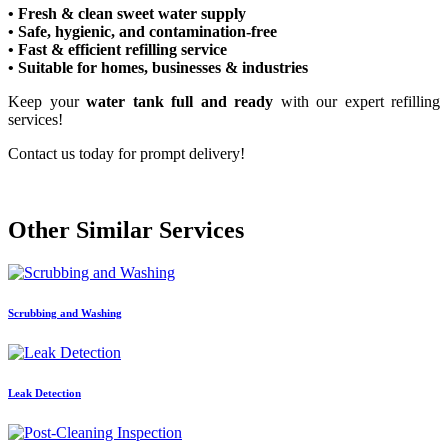
• Fresh & clean sweet water supply
• Safe, hygienic, and contamination-free
• Fast & efficient refilling service
• Suitable for homes, businesses & industries
Keep your
water tank full and ready
with our expert refilling
services!
Contact us today for prompt delivery!
Other Similar Services
Scrubbing and Washing
Leak Detection