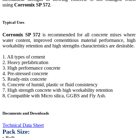
using
Corromix SP 572
.
Typical Uses
Corromix SP 572
is recommended for all concrete mixes where
water content, improved cementitious material performance, high
workability retention and high strengths characteristics are desirable.
1. All types of cement
2. Heavy prefabrication
3. High performance concrete
4. Pre-stressed concrete
5. Ready-mix concrete
6. Concrete of humid, plastic or fluid consistency
7. High strength concrete with high workability retention
8. Compatible with Micro silica, GGBS and Fly Ash.
Documents and Downloads
Technical Data Sheet
Pack Size:
• Bulk