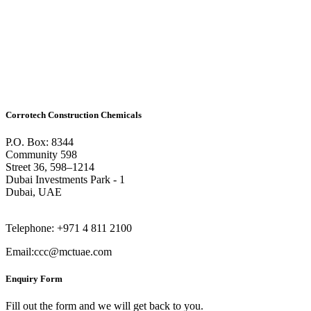
Corrotech Construction Chemicals
P.O. Box: 8344
Community 598
Street 36, 598–1214
Dubai Investments Park - 1
Dubai, UAE
Telephone: +971 4 811 2100
Email:ccc@mctuae.com
Enquiry Form
Fill out the form and we will get back to you.