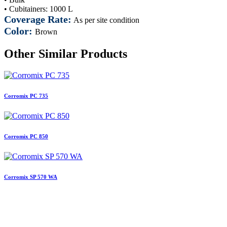
• Cubitainers: 1000 L
Coverage Rate:
As per site condition
Color:
Brown
Other Similar Products
Corromix PC 735
Corromix PC 850
Corromix SP 570 WA