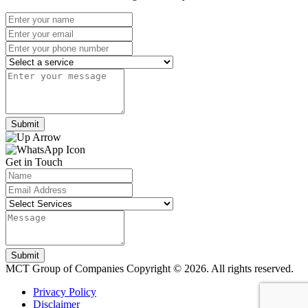
Submit
Get in Touch
Submit
MCT Group of Companies
Copyright © 2026. All rights reserved.
Privacy Policy
Disclaimer