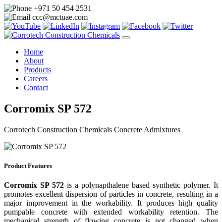
+971 50 454 2531
ccc@mctuae.com
Home
About
Products
Careers
Contact
Corromix SP 572
Corrotech Construction Chemicals Concrete Admixtures
Product Features
Corromix SP 572
is a polynapthalene based synthetic polymer. It
promotes excellent dispersion of particles in concrete, resulting in a
major improvement in the workability. It produces high quality
pumpable concrete with extended workability retention. The
mechanical strength of flowing concrete is not changed when