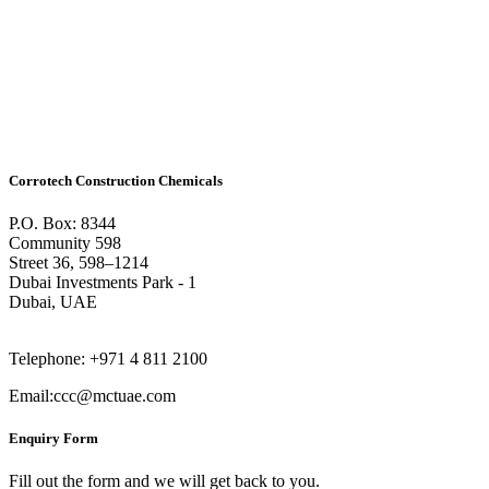
Corrotech Construction Chemicals
P.O. Box: 8344
Community 598
Street 36, 598–1214
Dubai Investments Park - 1
Dubai, UAE
Telephone: +971 4 811 2100
Email:ccc@mctuae.com
Enquiry Form
Fill out the form and we will get back to you.