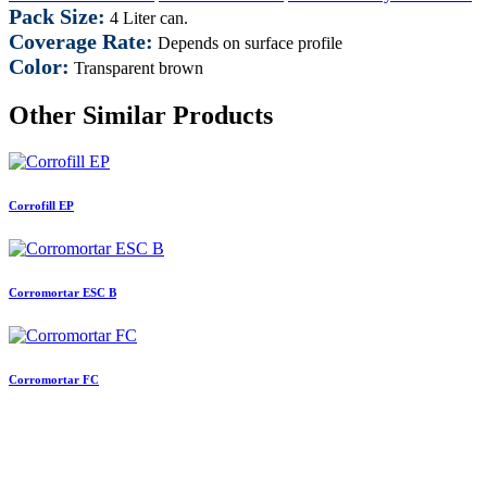
Pack Size:
4 Liter can.
Coverage Rate:
Depends on surface profile
Color:
Transparent brown
Other Similar Products
Corrofill EP
Corromortar ESC B
Corromortar FC