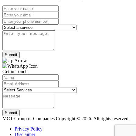
Submit
Get in Touch
Submit
MCT Group of Companies
Copyright © 2026. All rights reserved.
Privacy Policy
Disclaimer