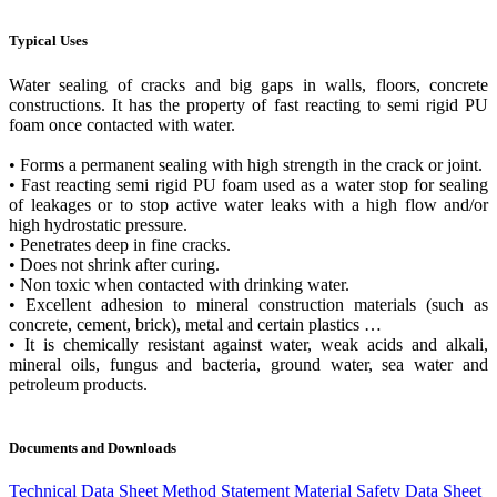
Typical Uses
Water sealing of cracks and big gaps in walls, floors, concrete
constructions. It has the property of fast reacting to semi rigid PU
foam once contacted with water.
• Forms a permanent sealing with high strength in the crack or joint.
• Fast reacting semi rigid PU foam used as a water stop for sealing
of leakages or to stop active water leaks with a high flow and/or
high hydrostatic pressure.
• Penetrates deep in fine cracks.
• Does not shrink after curing.
• Non toxic when contacted with drinking water.
• Excellent adhesion to mineral construction materials (such as
concrete, cement, brick), metal and certain plastics …
• It is chemically resistant against water, weak acids and alkali,
mineral oils, fungus and bacteria, ground water, sea water and
petroleum products.
Documents and Downloads
Technical Data Sheet
Method Statement
Material Safety Data Sheet