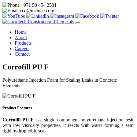
+971 50 454 2531
ccc@mctuae.com
Home
About
Products
Careers
Contact
Corrofill PU F
Polyurethane Injection Foam for Sealing Leaks in Concrete
Elements
Product Features
Corrofill PU F
is a single component polyurethane injection resin
with low viscosity properties; it reacts with water forming a semi
rigid hydrophobic seal.