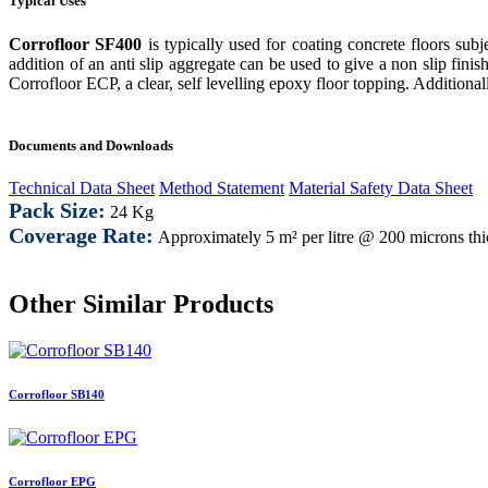
Typical Uses
Corrofloor SF400
is typically used for coating concrete floors s
addition of an anti slip aggregate can be used to give a non slip finish
Corrofloor ECP
, a clear, self levelling epoxy floor topping. Additiona
Documents and Downloads
Technical Data Sheet
Method Statement
Material Safety Data Sheet
Pack Size:
24 Kg
Coverage Rate:
Approximately
5 m² per litre @ 200 microns th
Other Similar Products
Corrofloor SB140
Corrofloor EPG