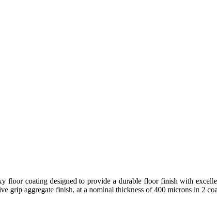
y floor coating designed to provide a durable floor finish with excellen
ive grip aggregate finish, at a nominal thickness of 400 microns in 2 coa