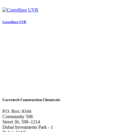
Corrofloor UVR
Corrotech Construction Chemicals
P.O. Box: 8344
Community 598
Street 36, 598–1214
Dubai Investments Park - 1