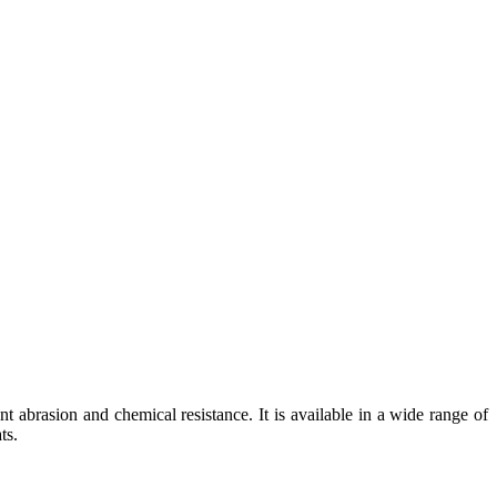
t abrasion and chemical resistance. It is available in a wide range of
ts.