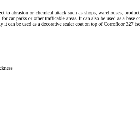
ubject to abrasion or chemical attack such as shops, warehouses, prod
 for car parks or other trafficable areas. It can also be used as a base c
lly it can be used as a decorative sealer coat on top of
Corrofloor 327
(s
ickness