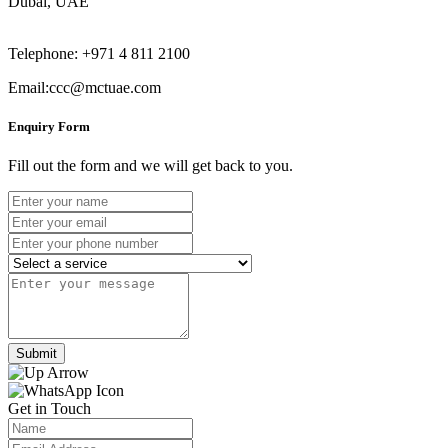
Dubai, UAE
Telephone: +971 4 811 2100
Email:ccc@mctuae.com
Enquiry Form
Fill out the form and we will get back to you.
Submit
Get in Touch