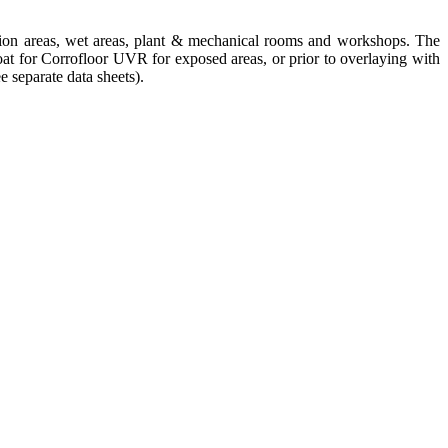
uction areas, wet areas, plant & mechanical rooms and workshops. The
oat for
Corrofloor UVR
for exposed areas, or prior to overlaying with
ee separate data sheets).