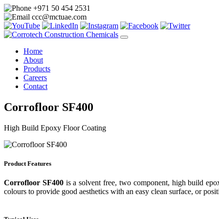
+971 50 454 2531
ccc@mctuae.com
Home
About
Products
Careers
Contact
Corrofloor SF400
High Build Epoxy Floor Coating
Product Features
Corrofloor SF400
is a solvent free, two component, high build epox
colours to provide good aesthetics with an easy clean surface, or posit