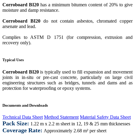
Corroboard BI20
has a minimum bitumen content of 20% to give
moisture and damp resistance.
Corroboard BI20
do not contain asbestos, chromated copper
arsenate and lead.
Complies to ASTM D 1751 (for compression, extrusion and
recovery only).
Typical Uses
Corroboard BI20
is typically used to fill expansion and movement
joints in in-situ or pre-cast concrete, particularly on large civil
engineering structures such as bridges, tunnels and dams and as
protection for waterproofing or epoxy systems.
Documents and Downloads
Technical Data Sheet
Method Statement
Material Safety Data Sheet
Pack Size:
1.22 m x 2.2 m sheet in 12, 19 & 25 mm thicknesses
Coverage Rate:
Approximately 2.68 m² per sheet