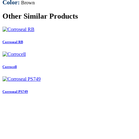
Color:
Brown
Other Similar Products
Corroseal RB
Corrocell
Corroseal PS749