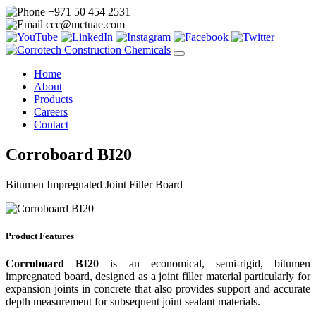
+971 50 454 2531
ccc@mctuae.com
Home
About
Products
Careers
Contact
Corroboard BI20
Bitumen Impregnated Joint Filler Board
Product Features
Corroboard BI20
is an economical, semi-rigid, bitumen
impregnated board, designed as a joint filler material particularly for
expansion joints in concrete that also provides support and accurate
depth measurement for subsequent joint sealant materials.