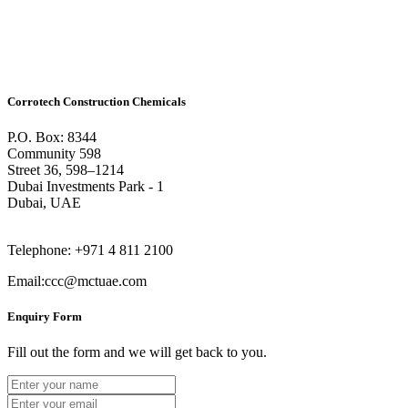
Corrotech Construction Chemicals
P.O. Box: 8344
Community 598
Street 36, 598–1214
Dubai Investments Park - 1
Dubai, UAE
Telephone: +971 4 811 2100
Email:ccc@mctuae.com
Enquiry Form
Fill out the form and we will get back to you.