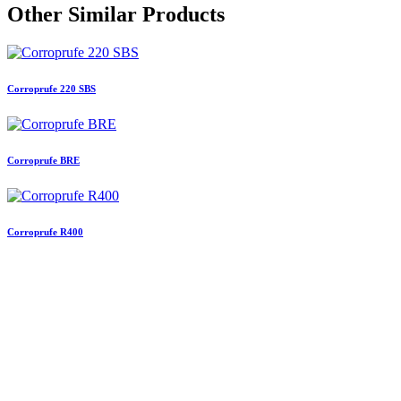
Other Similar Products
Corroprufe 220 SBS
Corroprufe BRE
Corroprufe R400