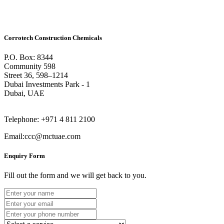
Corrotech Construction Chemicals
P.O. Box: 8344
Community 598
Street 36, 598–1214
Dubai Investments Park - 1
Dubai, UAE
Telephone: +971 4 811 2100
Email:ccc@mctuae.com
Enquiry Form
Fill out the form and we will get back to you.