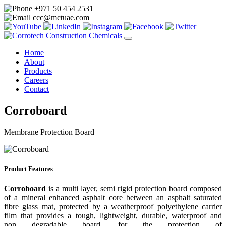
+971 50 454 2531
ccc@mctuae.com
Home
About
Products
Careers
Contact
Corroboard
Membrane Protection Board
Product Features
Corroboard
is a multi layer, semi rigid protection board composed
of a mineral enhanced asphalt core between an asphalt saturated
fibre glass mat, protected by a weatherproof polyethylene carrier
film that provides a tough, lightweight, durable, waterproof and
non degradable board, for the protection of