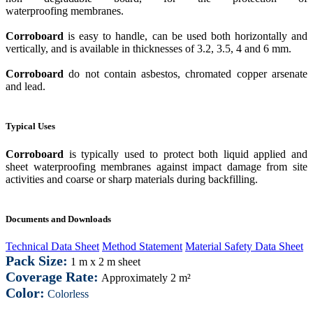
waterproofing membranes.
Corroboard
is easy to handle, can be used both horizontally and
vertically, and is available in thicknesses of 3.2, 3.5, 4 and 6 mm.
Corroboard
do not contain asbestos, chromated copper arsenate
and lead.
Typical Uses
Corroboard
is typically used to protect both liquid applied and
sheet waterproofing membranes against impact damage from site
activities and coarse or sharp materials during backfilling.
Documents and Downloads
Technical Data Sheet
Method Statement
Material Safety Data Sheet
Pack Size:
1 m x 2 m sheet
Coverage Rate:
Approximately 2 m²
Color:
Colorless