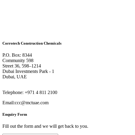
Corrotech Construction Chemicals
P.O. Box: 8344
Community 598
Street 36, 598–1214
Dubai Investments Park - 1
Dubai, UAE
Telephone: +971 4 811 2100
Email:ccc@mctuae.com
Enquiry Form
Fill out the form and we will get back to you.