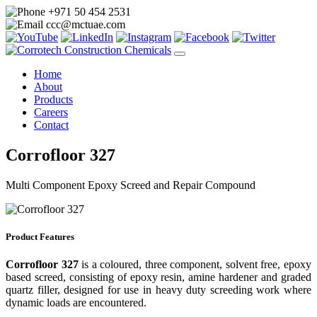
+971 50 454 2531
ccc@mctuae.com
Home
About
Products
Careers
Contact
Corrofloor 327
Multi Component Epoxy Screed and Repair Compound
Product Features
Corrofloor 327
is a coloured, three component, solvent free, epoxy
based screed, consisting of epoxy resin, amine hardener and graded
quartz filler, designed for use in heavy duty screeding work where
dynamic loads are encountered.