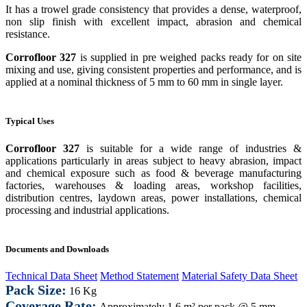
It has a trowel grade consistency that provides a dense, waterproof,
non slip finish with excellent impact, abrasion and chemical
resistance.
Corrofloor 327
is supplied in pre weighed packs ready for on site
mixing and use, giving consistent properties and performance, and is
applied at a nominal thickness of 5 mm to 60 mm in single layer.
Typical Uses
Corrofloor 327
is suitable for a wide range of industries &
applications particularly in areas subject to heavy abrasion, impact
and chemical exposure such as food & beverage manufacturing
factories, warehouses & loading areas, workshop facilities,
distribution centres
,
laydown areas, power installations, chemical
processing and industrial applications.
Documents and Downloads
Technical Data Sheet
Method Statement
Material Safety Data Sheet
Pack Size:
16 Kg
Coverage Rate:
Approximately
1.6 m² per pack @ 5 mm