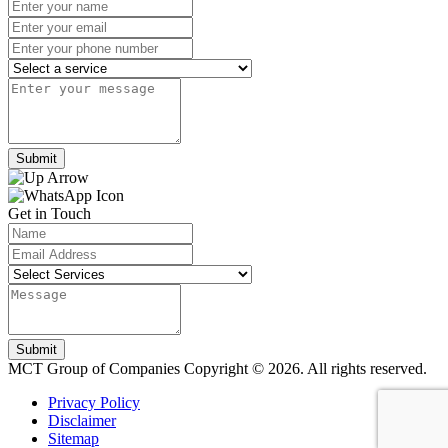
Submit
Get in Touch
Submit
MCT Group of Companies
Copyright © 2026. All rights reserved.
Privacy Policy
Disclaimer
Sitemap