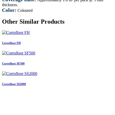
thickness.
Color:
Coloured
Other Similar Products
Corrofloor FH
Corrofloor SF500
Corrofloor SS2000