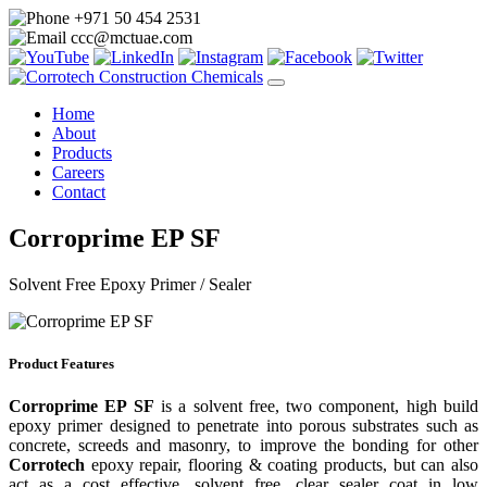
+971 50 454 2531
ccc@mctuae.com
Home
About
Products
Careers
Contact
Corroprime EP SF
Solvent Free Epoxy Primer / Sealer
Product Features
Corroprime EP SF
is a solvent free, two component, high build
epoxy primer designed to penetrate into porous substrates such as
concrete, screeds and masonry, to improve the bonding for other
Corrotech
epoxy repair, flooring & coating products, but can also
act as a cost effective, solvent free, clear sealer coat in low