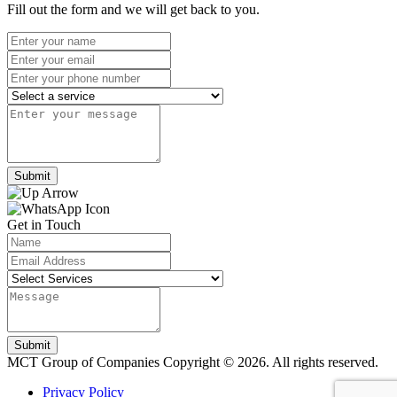
Fill out the form and we will get back to you.
Submit
Get in Touch
Submit
MCT Group of Companies
Copyright © 2026. All rights reserved.
Privacy Policy