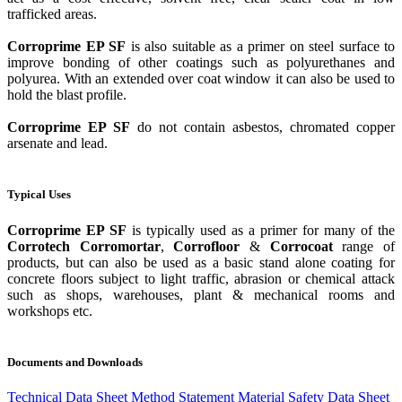
trafficked areas.
Corroprime EP SF
is also suitable as a primer on steel surface to
improve bonding of other coatings such as polyurethanes and
polyurea. With an extended over coat window it can also be used to
hold the blast profile.
Corroprime EP SF
do not contain asbestos, chromated copper
arsenate and lead.
Typical Uses
Corroprime EP SF
is typically used as a primer for many of the
Corrotech Corromortar
,
Corrofloor
&
Corrocoat
range of
products, but can also be used as a basic stand alone coating for
concrete floors subject to light traffic, abrasion or chemical attack
such as shops, warehouses, plant & mechanical rooms and
workshops etc.
Documents and Downloads
Technical Data Sheet
Method Statement
Material Safety Data Sheet