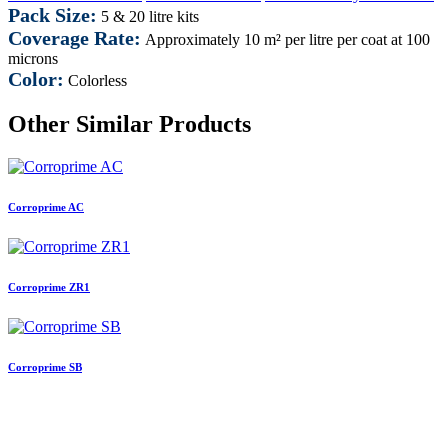
Pack Size:
5 & 20 litre kits
Coverage Rate:
Approximately 10 m² per litre per coat at 100
microns
Color:
Colorless
Other Similar Products
Corroprime AC
Corroprime ZR1
Corroprime SB