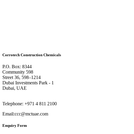
Corrotech Construction Chemicals
P.O. Box: 8344
Community 598
Street 36, 598–1214
Dubai Investments Park - 1
Dubai, UAE
Telephone: +971 4 811 2100
Email:ccc@mctuae.com
Enquiry Form