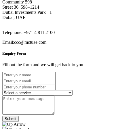
Community 598
Street 36, 598–1214
Dubai Investments Park - 1
Dubai, UAE
Telephone: +971 4 811 2100
Email:ccc@mctuae.com
Enquiry Form
Fill out the form and we will get back to you.
Submit