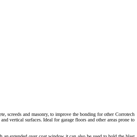
ete, screeds and masonry, to improve the bonding for other Corrotech
nd vertical surfaces. Ideal for garage floors and other areas prone to
h an extended over coat window it can also be used to hold the blast