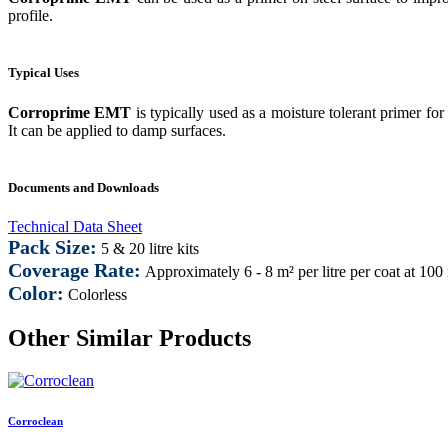
profile.
Typical Uses
Corroprime EMT
is typically used as a moisture tolerant primer f
It can be applied to damp surfaces.
Documents and Downloads
Technical Data Sheet
Pack Size:
5 & 20 litre kits
Coverage Rate:
Approximately 6 - 8 m² per litre per coat at 100
Color:
Colorless
Other Similar Products
Corroclean