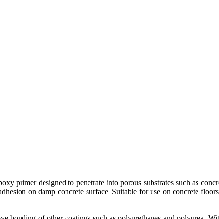
poxy primer designed to penetrate into porous substrates such as concr
adhesion on damp concrete surface, Suitable for use on concrete floors a
ove bonding of other coatings such as polyurethanes and polyurea. Wit