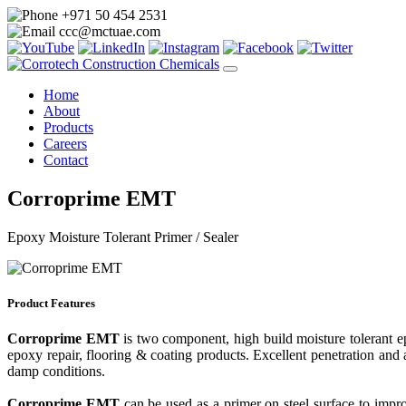
+971 50 454 2531
ccc@mctuae.com
Home
About
Products
Careers
Contact
Corroprime EMT
Epoxy Moisture Tolerant Primer / Sealer
Product Features
Corroprime EMT
is two component, high build moisture tolerant e
epoxy repair, flooring & coating products. Excellent penetration and 
damp conditions.
Corroprime EMT
can be used as a primer on steel surface to impr