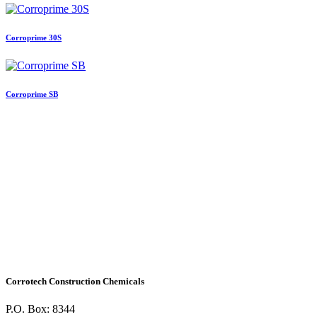
Corroprime 30S
Corroprime SB
Corrotech Construction Chemicals
P.O. Box: 8344