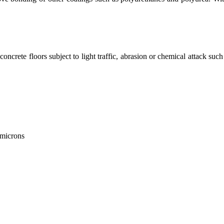
or concrete floors subject to light traffic, abrasion or chemical attack
 microns