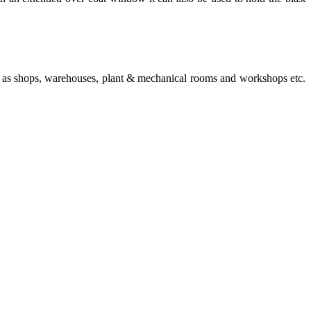
 such as shops, warehouses, plant & mechanical rooms and workshops etc.