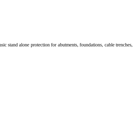
sic stand alone protection for abutments, foundations, cable trenches,