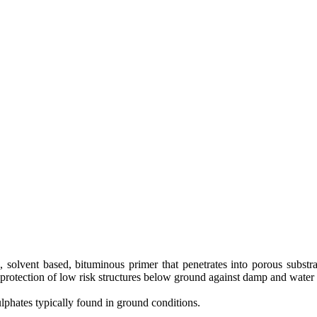
, solvent based, bituminous primer that penetrates into porous subst
 protection of low risk structures below ground against damp and water
sulphates typically found in ground conditions.