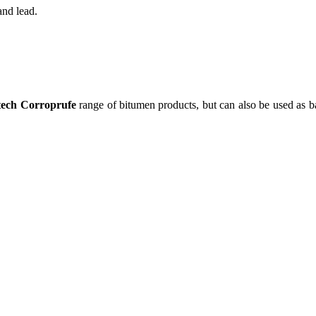
and lead.
tech Corroprufe
range of bitumen products, but can also be used as ba