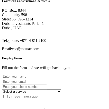
Corrotech Construction Chemicals
P.O. Box: 8344
Community 598
Street 36, 598–1214
Dubai Investments Park - 1
Dubai, UAE
Telephone: +971 4 811 2100
Email:ccc@mctuae.com
Enquiry Form
Fill out the form and we will get back to you.