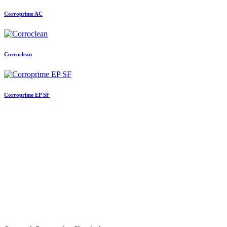
Corroprime AC
Corroclean
Corroprime EP SF