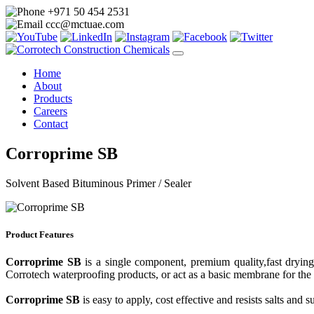
+971 50 454 2531
ccc@mctuae.com
Home
About
Products
Careers
Contact
Corroprime SB
Solvent Based Bituminous Primer / Sealer
Product Features
Corroprime SB
is a single component, premium quality,fast drying
Corrotech waterproofing products, or act as a basic membrane for the
Corroprime SB
is easy to apply, cost effective and resists salts and 