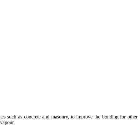
rates such as concrete and masonry, to improve the bonding for other
 vapour.