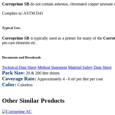
Corroprime SB
do not contain asbestos, chromated copper arsenate 
Complies to: ASTM D41
Typical Uses
Corroprime SB
is typically used as a primer for many of the
Corro
pre-cast elements etc.
Documents and Downloads
Technical Data Sheet
Method Statement
Material Safety Data Sheet
Pack Size:
20 & 200 litre drums
Coverage Rate:
Approximately 4 - 6 m² per litre per coat
Color:
Colorless
Other Similar Products