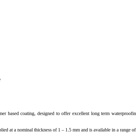
e
er based coating, designed to offer excellent long term waterproofing
plied at a nominal thickness of 1 – 1.5 mm and is available in a range o