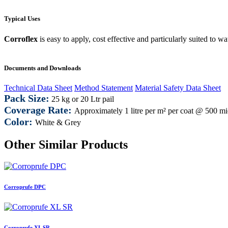
Typical Uses
Corroflex
is easy to apply, cost effective and particularly suited to wa
Documents and Downloads
Technical Data Sheet
Method Statement
Material Safety Data Sheet
Pack Size:
25 kg or 20 Ltr pail
Coverage Rate:
Approximately 1 litre per m² per coat @ 500 
Color:
White & Grey
Other Similar Products
Corroprufe DPC
Corroprufe XL SR