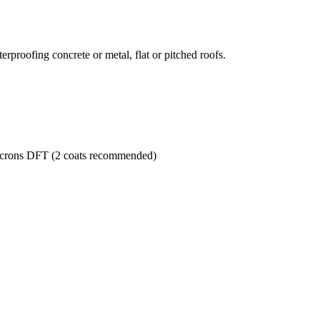
terproofing concrete or metal, flat or pitched roofs.
microns DFT (2 coats recommended)