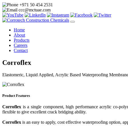
+971 50 454 2531
ccc@mctuae.com
Home
About
Products
Careers
Contact
Corroflex
Elastomeric, Liquid Applied, Acrylic Based Waterproofing Membran
Product Features
Corroflex
is a single component, high performance acrylic co-polym
flexible to give excellent crack bridging ability.
Corroflex
is an easy to apply, cost effective waterproofing option, ap