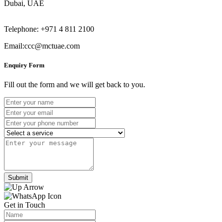
Dubai, UAE
Telephone: +971 4 811 2100
Email:ccc@mctuae.com
Enquiry Form
Fill out the form and we will get back to you.
Submit
Get in Touch