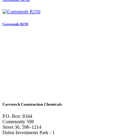
Corroprufe R250
Corrotech Construction Chemicals
P.O. Box: 8344
Community 598
Street 36, 598–1214
Dubai Investments Park - 1