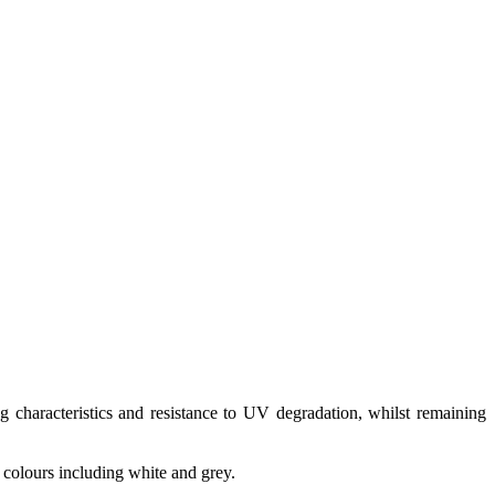
 characteristics and resistance to UV degradation, whilst remaining
f colours including white and grey.